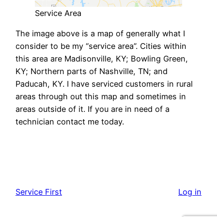
Service Area
The image above is a map of generally what I
consider to be my “service area”. Cities within
this area are Madisonville, KY; Bowling Green,
KY; Northern parts of Nashville, TN; and
Paducah, KY. I have serviced customers in rural
areas through out this map and sometimes in
areas outside of it. If you are in need of a
technician contact me today.
Service First
Log in